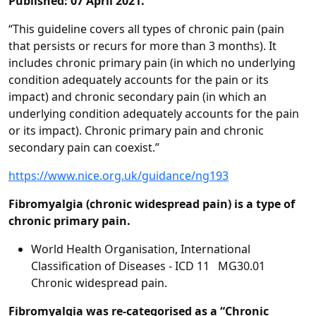
Published: 07 April 2021.
“This guideline covers all types of chronic pain (pain
that persists or recurs for more than 3 months). It
includes chronic primary pain (in which no underlying
condition adequately accounts for the pain or its
impact) and chronic secondary pain (in which an
underlying condition adequately accounts for the pain
or its impact). Chronic primary pain and chronic
secondary pain can coexist.”
https://www.nice.org.uk/guidance/ng193
Fibromyalgia (chronic widespread pain) is a type of
chronic primary pain.
World Health Organisation, International
Classification of Diseases - ICD 11 MG30.01
Chronic widespread pain.
Fibromyalgia was re-categorised as a “Chronic