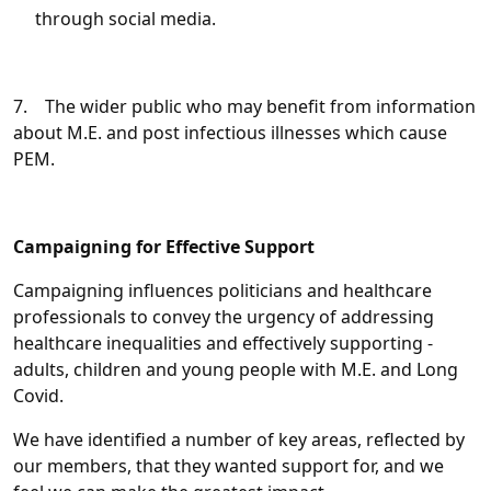
through social media.
7. The wider public who may benefit from information
about M.E. and post infectious illnesses which cause
PEM.
Campaigning for Effective Support
Campaigning influences politicians and healthcare
professionals to convey the urgency of addressing
healthcare inequalities and effectively supporting -
adults, children and young people with M.E. and Long
Covid.
We have identified a number of key areas, reflected by
our members, that they wanted support for, and we