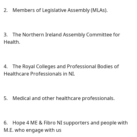
2. Members of Legislative Assembly (MLAs).
3. The Northern Ireland Assembly Committee for
Health.
4. The Royal Colleges and Professional Bodies of
Healthcare Professionals in NI.
5. Medical and other healthcare professionals.
6. Hope 4 ME & Fibro NI supporters and people with
M.E. who engage with us