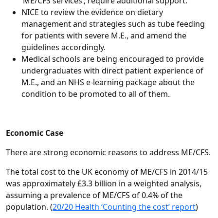
‘ME/CFS services’, require additional support.
NICE to review the evidence on dietary
management and strategies such as tube feeding
for patients with severe M.E., and amend the
guidelines accordingly.
Medical schools are being encouraged to provide
undergraduates with direct patient experience of
M.E., and an NHS e-learning package about the
condition to be promoted to all of them.
Economic Case
There are strong economic reasons to address ME/CFS.
The total cost to the UK economy of ME/CFS in 2014/15
was approximately £3.3 billion in a weighted analysis,
assuming a prevalence of ME/CFS of 0.4% of the
population. (
20/20 Health ‘Counting the cost’ report
)