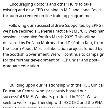
· Encouraging doctors and other HCPs to take
existing and new, CPD training in M.E. and Long Covid,
through accredited on-line training programmes.
Following our successful drive (supported by SPPG)
we have secured a General Practice NI ME/CFS Webinar
session, scheduled for 6th March 2025. This will be
delivered by Dr Nina Muirhead and Dr Robin Kerr, from
the ‘Learn About M.E.’ collaboration project, funded by
the Scottish Government. We will continue to campaign
for the further development of HCP under and post-
graduate education.
· Building upon our relationship with the HSC Clinical
Education Centre, who previously hosted our
successful 5 M.E. Webinars produced in 2021. We will
seek to work in partnership with HSC CEC and the PHA