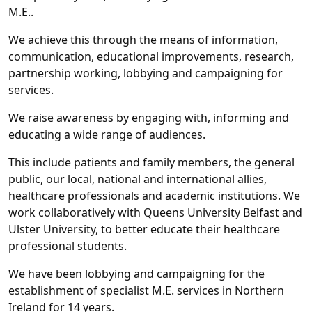
M.E..
We achieve this through the means of information,
communication, educational improvements, research,
partnership working, lobbying and campaigning for
services.
We raise awareness by engaging with, informing and
educating a wide range of audiences.
This include patients and family members, the general
public, our local, national and international allies,
healthcare professionals and academic institutions. We
work collaboratively with Queens University Belfast and
Ulster University, to better educate their healthcare
professional students.
We have been lobbying and campaigning for the
establishment of specialist M.E. services in Northern
Ireland for 14 years.