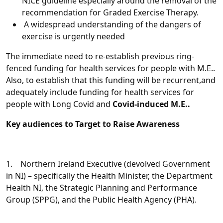
NICE guideline especially around the removal of the
recommendation for Graded Exercise Therapy.
A widespread understanding of the dangers of
exercise is urgently needed
The immediate need to re-establish previous ring-
fenced funding for health services for people with M.E..
Also, to establish that this funding will be recurrent,and
adequately include funding for health services for
people with Long Covid and
Covid-induced M.E..
Key audiences to Target to Raise Awareness
1. Northern Ireland Executive (devolved Government
in NI) – specifically the Health Minister, the Department
Health NI, the Strategic Planning and Performance
Group (SPPG), and the Public Health Agency (PHA).