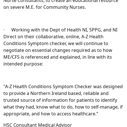
Nurse Consultants, to create an educational resource
on severe M.E. for Community Nurses.
· Working with the Dept of Health NI, SPPG, and NI
Direct on their collaborative, online, A-Z Health
Conditions Symptom checker, we will continue to
negotiate on essential changes required as to how
ME/CFS is referenced and explained, in line with its
intended purpose:
"A-Z Health Conditions Symptom Checker was designed
to provide a Northern Ireland based, reliable and
trusted source of information for patients to identify
what they had, know what to do, how to self-manage, if
appropriate, and how to access healthcare.”
HSC Consultant Medical Advisor