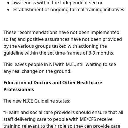
awareness within the Independent sector
establishment of ongoing formal training initiatives
These recommendations have not been implemented
so far, and positive assurances have not been provided
by the various groups tasked with actioning the
guideline within the set time-frames of 3-9 months.
This leaves people in NI with M.E., still waiting to see
any real change on the ground.
Education of Doctors and Other Healthcare
Professionals
The new NICE Guideline states:
“Health and social care providers should ensure that all
staff delivering care to people with ME/CFS receive
training relevant to their role so they can provide care