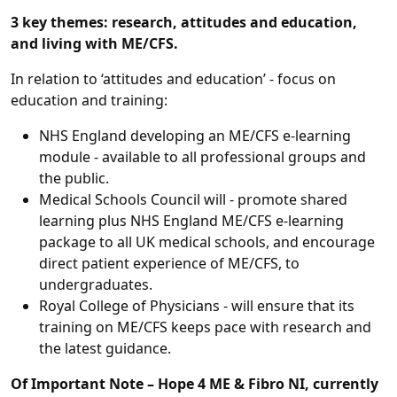
3 key themes: research, attitudes and education,
and living with ME/CFS.
In relation to ‘attitudes and education’ - focus on
education and training:
NHS England developing an ME/CFS e-learning
module - available to all professional groups and
the public.
Medical Schools Council will - promote shared
learning plus NHS England ME/CFS e-learning
package to all UK medical schools, and encourage
direct patient experience of ME/CFS, to
undergraduates.
Royal College of Physicians - will ensure that its
training on ME/CFS keeps pace with research and
the latest guidance.
Of Important Note – Hope 4 ME & Fibro NI, currently