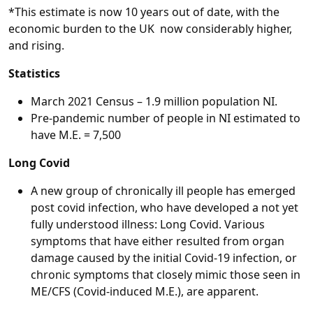
*This estimate is now 10 years out of date, with the
economic burden to the UK now considerably higher,
and rising.
Statistics
March 2021 Census – 1.9 million population NI.
Pre-pandemic number of people in NI estimated to
have M.E. = 7,500
Long Covid
A new group of chronically ill people has emerged
post covid infection, who have developed a not yet
fully understood illness: Long Covid. Various
symptoms that have either resulted from organ
damage caused by the initial Covid-19 infection, or
chronic symptoms that closely mimic those seen in
ME/CFS (Covid-induced M.E.), are apparent.