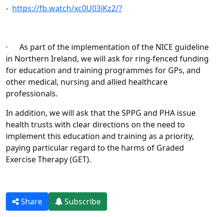
-
https://fb.watch/xc0U03iKz2/?
· As part of the implementation of the NICE guideline
in Northern Ireland, we will ask for ring-fenced funding
for education and training programmes for GPs, and
other medical, nursing and allied healthcare
professionals.
In addition, we will ask that the SPPG and PHA issue
health trusts with clear directions on the need to
implement this education and training as a priority,
paying particular regard to the harms of Graded
Exercise Therapy (GET).
Share
Subscribe