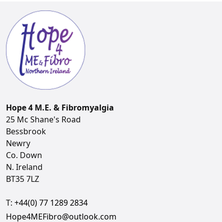
Hope 4 M.E. & Fibromyalgia
25 Mc Shane's Road
Bessbrook
Newry
Co. Down
N. Ireland
BT35 7LZ
T:
+44(0) 77 1289 2834
Hope4MEFibro@outlook.com