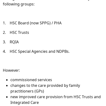
following groups:
1. HSC Board (now SPPG) / PHA
2. HSC Trusts
3. RQIA
4. HSC Special Agencies and NDPBs.
However:
commissioned services
changes to the care provided by family
practitioners (GPs)
new improved care provision from HSC Trusts and
Integrated Care