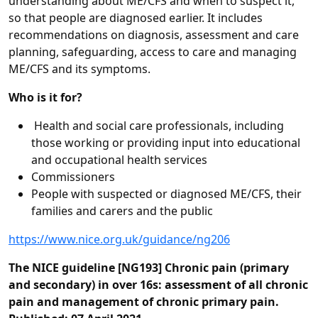
understanding about ME/CFS and when to suspect it,
so that people are diagnosed earlier. It includes
recommendations on diagnosis, assessment and care
planning, safeguarding, access to care and managing
ME/CFS and its symptoms.
Who is it for?
Health and social care professionals, including
those working or providing input into educational
and occupational health services
Commissioners
People with suspected or diagnosed ME/CFS, their
families and carers and the public
https://www.nice.org.uk/guidance/ng206
The NICE guideline [NG193] Chronic pain (primary
and secondary) in over 16s: assessment of all chronic
pain and management of chronic primary pain.