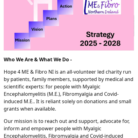
Who We Are & What We Do -
Hope 4 ME & Fibro NI is an all-volunteer led charity run
by patients, family members, supported by medical and
scientific experts: for people with Myalgic
Encephalomyelitis (M.E.), Fibromyalgia and Covid-
induced M.E.. It is reliant solely on donations and small
grants when available.
Our mission is to reach out and support, advocate for,
inform and empower people with Myalgic
Encephalomyelitis, Fibromyalgia and Covid-induced