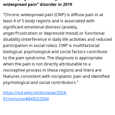
widespread pain” disorder in 2019
“Chronic widespread pain (CWP) is diffuse pain in at
least 4 of 5 body regions and is associated with
significant emotional distress (anxiety,
anger/frustration or depressed mood) or functional
disability (interference in daily life activities and reduced
participation in social roles). CWP is multifactorial:
biological, psychological and social factors contribute
to the pain syndrome. The diagnosis is appropriate
when the pain is not directly attributable to a
nociceptive process in these regions and there are
features consistent with nociplastic pain and identified
psychological and social contributors.”
https://icd.who.int/browse/2024-
01/mms/en#849253504