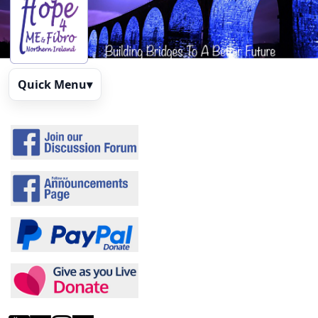
Quick Menu
▾