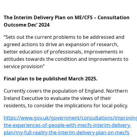
The Interim Delivery Plan on ME/CFS – Consultation
Outcome Dec’ 2024
“Sets out the current problems to be addressed and
agreed actions to drive an expansion of research,
better education of professionals, improvements in
attitudes towards the condition and improvements to
service provision”
Final plan to be published March 2025.
Currently covers the population of England. Northern
Ireland Executive to evaluate the views of their
residents, to consider the implications for local policy.
https://www.gov.uk/government/consultations/improvin
the-experiences-of-people-with-mecfs-interim-delivery-
plan/my-full-reality-the-interim-delivery-plan-on-mecfs