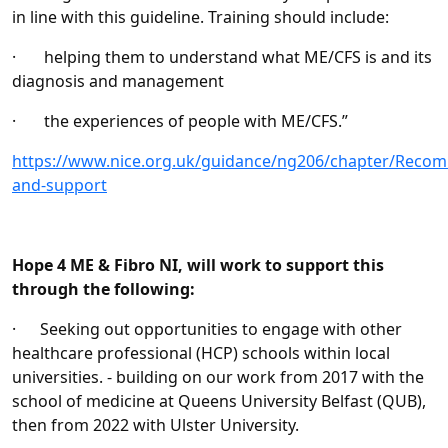
in line with this guideline. Training should include:
· helping them to understand what ME/CFS is and its
diagnosis and management
· the experiences of people with ME/CFS.”
https://www.nice.org.uk/guidance/ng206/chapter/Reco
and-support
Hope 4 ME & Fibro NI, will work to support this
through the following:
· Seeking out opportunities to engage with other
healthcare professional (HCP) schools within local
universities. - building on our work from 2017 with the
school of medicine at Queens University Belfast (QUB),
then from 2022 with Ulster University.