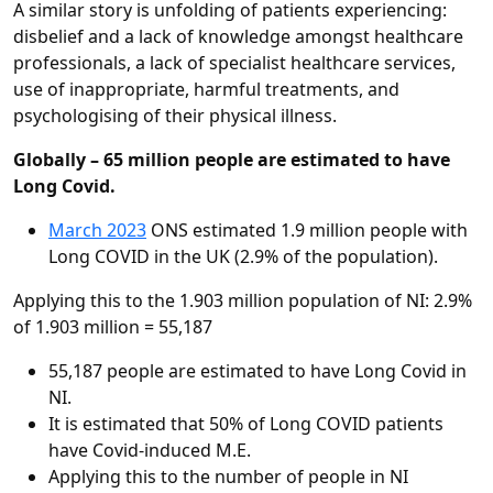
A similar story is unfolding of patients experiencing:
disbelief and a lack of knowledge amongst healthcare
professionals, a lack of specialist healthcare services,
use of inappropriate, harmful treatments, and
psychologising of their physical illness.
Globally – 65 million people are estimated to have
Long Covid.
March 2023
ONS estimated 1.9 million people with
Long COVID in the UK (2.9% of the population).
Applying this to the 1.903 million population of NI: 2.9%
of 1.903 million = 55,187
55,187 people are estimated to have Long Covid in
NI.
It is estimated that 50% of Long COVID patients
have Covid-induced M.E.
Applying this to the number of people in NI