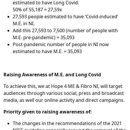
estimated to have Long Covid:
50% of 55,187 = 27,59x
27,593 people estimated to have ‘Covid-induced’
M.E. in NI.
Add this 27,593 to 7,500 (number of people with
M.E. pre-pandemic) = 35,093
Post-pandemic number of people in NI now
estimated to have M.E. = 35,093
Raising Awareness of M.E. and Long Covid
To achieve this, we at Hope 4 ME & Fibro NI, will target
audiences through various social, press and broadcast
media, as well our online activity and direct campaigns.
Priority given to raising awareness of:
The changes in the recommendations of the 2021