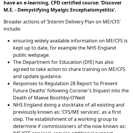
have an e-learning, CPD certified course: ‘Discover
M.E. - Demystifying Myalgic Encephalomyelitis’.
Broader actions of ‘Interim Delivery Plan on ME/CFS’
include:
ensuring widely available information on ME/CFS is
kept up to date, for example the NHS England
public webpage.
The Department for Education (DfE) has also
agreed to take action to share training on ME/CFS
and update guidance.
Responses to Regulation 28 Report ‘to Prevent
Future Deaths’ following Coroner’s Inquest into the
Death of Maeve Boothby-O’Neill
NHS England doing a stocktake of all existing and
previously known as: ‘CFS/ME services’, as a first
step. The establishment of a working group to
determine if commissioners of the now known as: