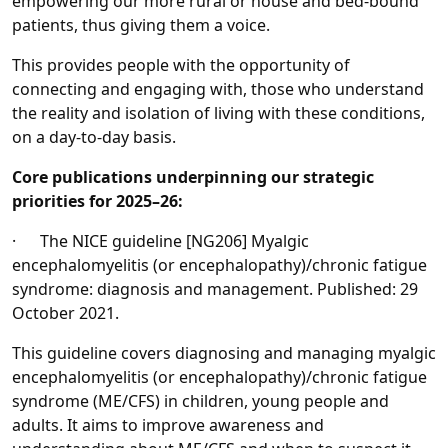
empowering our more rural or house and bed-bound
patients, thus giving them a voice.
This provides people with the opportunity of
connecting and engaging with, those who understand
the reality and isolation of living with these conditions,
on a day-to-day basis.
Core publications underpinning our strategic
priorities for 2025–26:
· The NICE guideline [NG206] Myalgic
encephalomyelitis (or encephalopathy)/chronic fatigue
syndrome: diagnosis and management. Published: 29
October 2021.
This guideline covers diagnosing and managing myalgic
encephalomyelitis (or encephalopathy)/chronic fatigue
syndrome (ME/CFS) in children, young people and
adults. It aims to improve awareness and