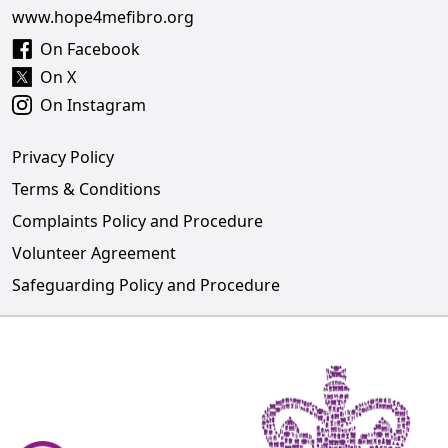
www.hope4mefibro.org
On Facebook
On X
On Instagram
Privacy Policy
Terms & Conditions
Complaints Policy and Procedure
Volunteer Agreement
Safeguarding Policy and Procedure