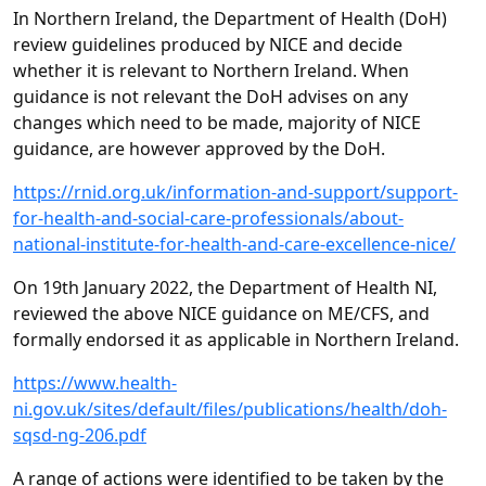
In Northern Ireland, the Department of Health (DoH)
review guidelines produced by NICE and decide
whether it is relevant to Northern Ireland. When
guidance is not relevant the DoH advises on any
changes which need to be made, majority of NICE
guidance, are however approved by the DoH.
https://rnid.org.uk/information-and-support/support-
for-health-and-social-care-professionals/about-
national-institute-for-health-and-care-excellence-nice/
On 19th January 2022, the Department of Health NI,
reviewed the above NICE guidance on ME/CFS, and
formally endorsed it as applicable in Northern Ireland.
https://www.health-
ni.gov.uk/sites/default/files/publications/health/doh-
sqsd-ng-206.pdf
A range of actions were identified to be taken by the