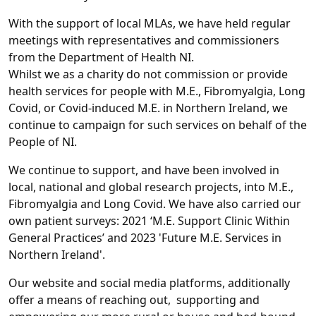
With the support of local MLAs, we have held regular
meetings with representatives and commissioners
from the Department of Health NI.
Whilst we as a charity do not commission or provide
health services for people with M.E., Fibromyalgia, Long
Covid, or Covid-induced M.E. in Northern Ireland, we
continue to campaign for such services on behalf of the
People of NI.
We continue to support, and have been involved in
local, national and global research projects, into M.E.,
Fibromyalgia and Long Covid. We have also carried our
own patient surveys: 2021 ‘M.E. Support Clinic Within
General Practices’ and 2023 'Future M.E. Services in
Northern Ireland'.
Our website and social media platforms, additionally
offer a means of reaching out, supporting and