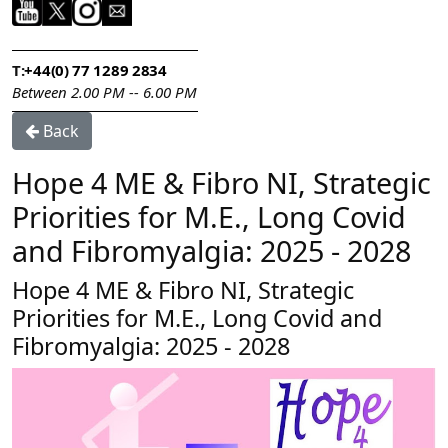
T:
+44(0) 77 1289 2834
Between 2.00 PM -- 6.00 PM
Back
Hope 4 ME & Fibro NI, Strategic
Priorities for M.E., Long Covid
and Fibromyalgia: 2025 - 2028
Hope 4 ME & Fibro NI, Strategic
Priorities for M.E., Long Covid and
Fibromyalgia: 2025 - 2028