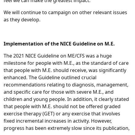
feel we can make the greatest impact.
We will continue to campaign on other relevant issues
as they develop.
Implementation of the NICE Guideline on M.E.
The 2021 NICE Guideline on ME/CFS was a huge
milestone for people with M.E., as the standard of care
that people with M.E. should receive, was significantly
enhanced. The Guideline outlined crucial
recommendations relating to diagnosis, management,
and specific care for those with severe M.E., and
children and young people. In addition, it clearly stated
that people with M.E. should not be offered graded
exercise therapy (GET) or any exercise that involves
fixed incremental increases in activity. However,
progress has been extremely slow since its publication,