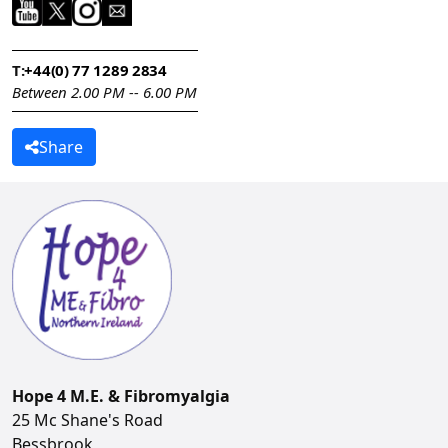
T:
+44(0) 77 1289 2834
Between 2.00 PM -- 6.00 PM
Share
Hope 4 M.E. & Fibromyalgia
25 Mc Shane's Road
Bessbrook