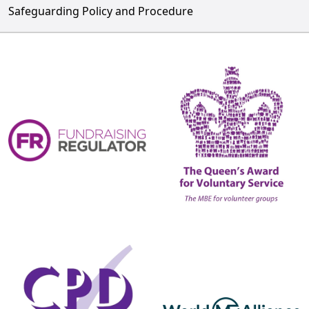
Safeguarding Policy and Procedure