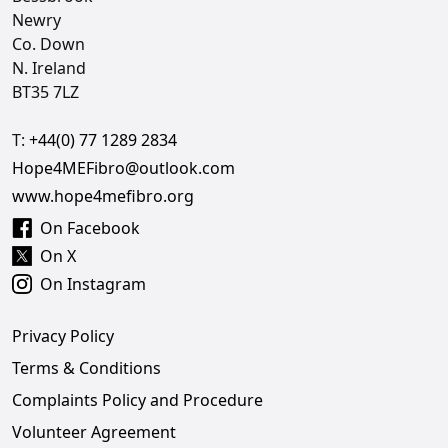
Newry
Co. Down
N. Ireland
BT35 7LZ
T:
+44(0) 77 1289 2834
Hope4MEFibro@outlook.com
www.hope4mefibro.org
On Facebook
On X
On Instagram
Privacy Policy
Terms & Conditions
Complaints Policy and Procedure
Volunteer Agreement