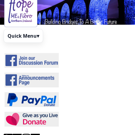
Quick Menu
▾